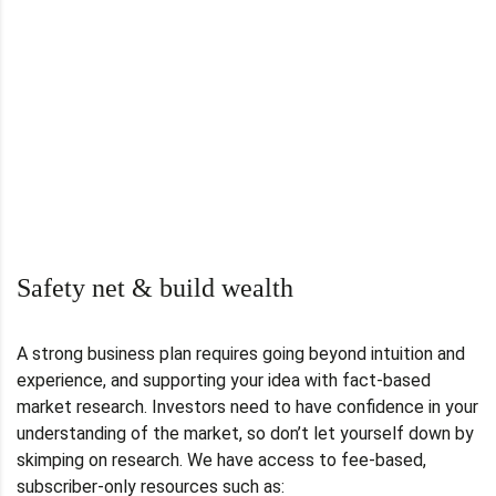
Safety net & build wealth
A strong business plan requires going beyond intuition and
experience, and supporting your idea with fact-based
market research. Investors need to have confidence in your
understanding of the market, so don’t let yourself down by
skimping on research. We have access to fee-based,
subscriber-only resources such as: