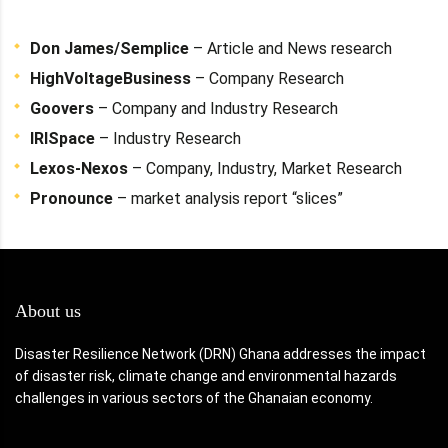
Don James/Semplice
– Article and News research
HighVoltageBusiness
– Company Research
Goovers
– Company and Industry Research
IRISpace
– Industry Research
Lexos-Nexos
– Company, Industry, Market Research
Pronounce
– market analysis report “slices”
About us
Disaster Resilience Network (DRN) Ghana addresses the impact
of disaster risk, climate change and environmental hazards
challenges in various sectors of the Ghanaian economy.