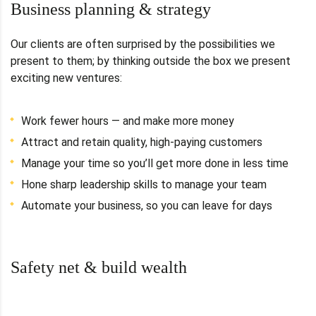
Business planning & strategy
Our clients are often surprised by the possibilities we
present to them; by thinking outside the box we present
exciting new ventures:
Work fewer hours — and make more money
Attract and retain quality, high-paying customers
Manage your time so you’ll get more done in less time
Hone sharp leadership skills to manage your team
Automate your business, so you can leave for days
Safety net & build wealth