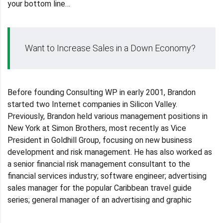
your bottom line…
Want to Increase Sales in a Down Economy?
Before founding Consulting WP in early 2001, Brandon
started two Internet companies in Silicon Valley.
Previously, Brandon held various management positions in
New York at Simon Brothers, most recently as Vice
President in Goldhill Group, focusing on new business
development and risk management. He has also worked as
a senior financial risk management consultant to the
financial services industry; software engineer; advertising
sales manager for the popular Caribbean travel guide
series; general manager of an advertising and graphic