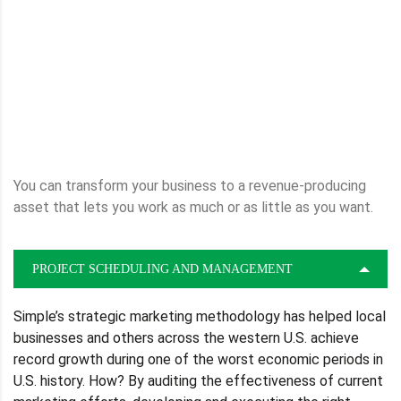
You can transform your business to a revenue-producing
asset that lets you work as much or as little as you want.
PROJECT SCHEDULING AND MANAGEMENT
Simple’s strategic marketing methodology has helped local
businesses and others across the western U.S. achieve
record growth during one of the worst economic periods in
U.S. history. How? By auditing the effectiveness of current