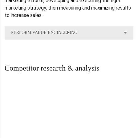
marketing efforts, developing and executing the right
marketing strategy, then measuring and maximizing results
to increase sales.
PERFORM VALUE ENGINEERING
Competitor research & analysis