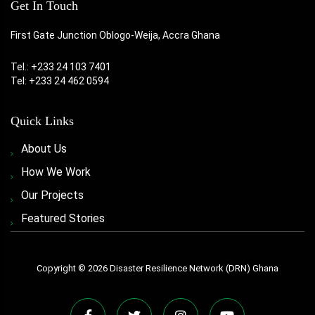
Get In Touch
First Gate Junction Oblogo-Weija, Accra Ghana
Tel.: +233 24 103 7401
Tel: +233 24 462 0594
Quick Links
About Us
How We Work
Our Projects
Featured Stories
Copyright ©
2026
Disaster Resilience Network (DRN) Ghana