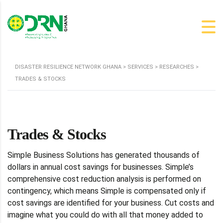
DISASTER RESILIENCE NETWORK GHANA
>
SERVICES
>
RESEARCHES
>
TRADES & STOCKS
Trades & Stocks
Simple Business Solutions has generated thousands of
dollars in annual cost savings for businesses. Simple’s
comprehensive cost reduction analysis is performed on
contingency, which means Simple is compensated only if
cost savings are identified for your business. Cut costs and
imagine what you could do with all that money added to