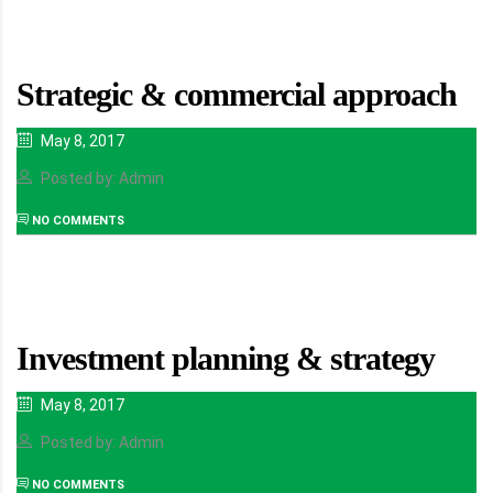
Strategic & commercial approach
May 8, 2017
Posted by: Admin
NO COMMENTS
Investment planning & strategy
May 8, 2017
Posted by: Admin
NO COMMENTS