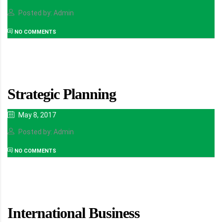
Posted by: Admin
NO COMMENTS
Strategic Planning
May 8, 2017
Posted by: Admin
NO COMMENTS
International Business