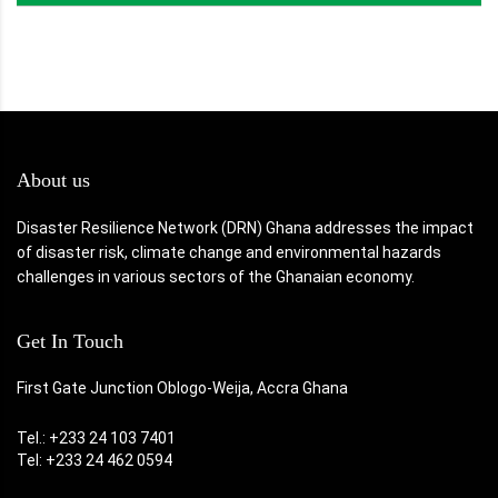
About us
Disaster Resilience Network (DRN) Ghana addresses the impact
of disaster risk, climate change and environmental hazards
challenges in various sectors of the Ghanaian economy.
Get In Touch
First Gate Junction Oblogo-Weija, Accra Ghana
Tel.: +233 24 103 7401
Tel: +233 24 462 0594