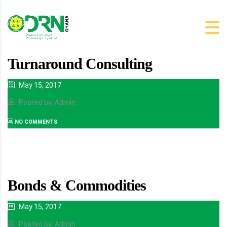
Turnaround Consulting
May 15, 2017
Posted by: Admin
NO COMMENTS
Bonds & Commodities
May 15, 2017
Posted by: Admin