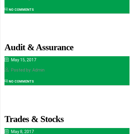
NO COMMENTS
Audit & Assurance
May 15, 2017
Posted by: Admin
NO COMMENTS
Trades & Stocks
May 8, 2017