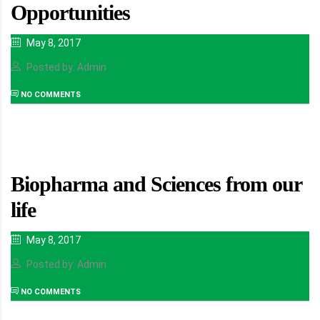
Opportunities
May 8, 2017
Posted by: Admin
NO COMMENTS
Biopharma and Sciences from our
life
May 8, 2017
Posted by: Admin
NO COMMENTS