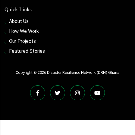
Quick Links
About Us
How We Work
Our Projects
Featured Stories
Copyright ©
2026
Disaster Resilience Network (DRN) Ghana