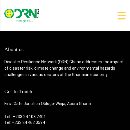
About us
Disaster Resilience Network (DRN) Ghana addresses the impact
of disaster risk, climate change and environmental hazards
challenges in various sectors of the Ghanaian economy.
Get In Touch
First Gate Junction Oblogo-Weija, Accra Ghana
Tel.: +233 24 103 7401
Tel: +233 24 462 0594