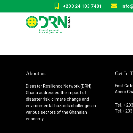
+233 24 103 7401
info
About us
Get In 
First Gat
Disaster Resilience Network (DRN)
Accra Gh
Ghana addresses the impact of
disaster risk, climate change and
Tel.: +23
environmental hazards challenges in
Tel: +233
various sectors of the Ghanaian
economy.