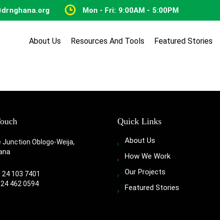
@drnghana.org
Mon - Fri: 9:00AM - 5:00PM
About Us
Resources And Tools
Featured Stories
Touch
Quick Links
About Us
e Junction Oblogo-Weija,
ana
How We Work
Our Projects
3 24 103 7401
 24 462 0594
Featured Stories