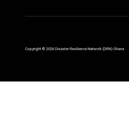
Copyright ©
2026
Disaster Resilience Network (DRN) Ghana