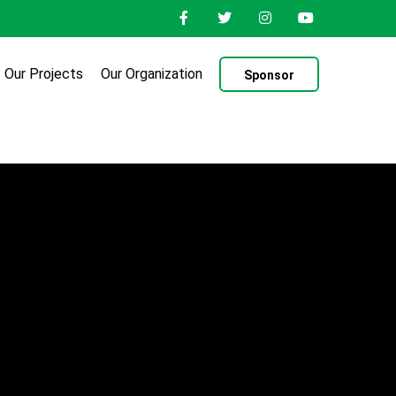
Our Projects
Our Organization
Sponsor